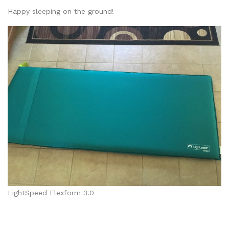
Happy sleeping on the ground!
LightSpeed Flexform 3.0