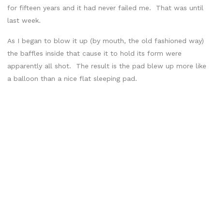
for fifteen years and it had never failed me. That was until
last week.
As I began to blow it up (by mouth, the old fashioned way)
the baffles inside that cause it to hold its form were
apparently all shot. The result is the pad blew up more like
a balloon than a nice flat sleeping pad.