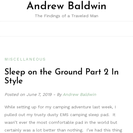
Andrew Baldwin
The Findings of a Traveled Man
MISCELLANEOUS
Sleep on the Ground Part 2 In
Style
Posted on
June 7, 2019
By
Andrew Baldwin
While setting up for my camping adventure last week, I
pulled out my trusty dusty EMS camping sleep pad. It
wasn’t ever the most comfortable pad in the world but
certainly was a lot better than nothing. I’ve had this thing