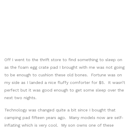
Off I went to the thrift store to find something to sleep on
as the foam egg crate pad I brought with me was not going
to be enough to cushion these old bones. Fortune was on
my side as I landed a nice fluffy comforter for $5. It wasn’t
perfect but it was good enough to get some sleep over the
next two nights.
Technology was changed quite a bit since I bought that
camping pad fifteen years ago. Many models now are self-
inflating which is very cool. My son owns one of these