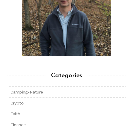
Categories
Camping-Nature
Crypto
Faith
Finance