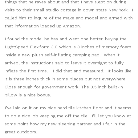
things that he raves about and that I have slept on during
visits to their small studio cottage in down state New York. I
called him to inquire of the make and model and armed with
that information loaded up Amazon.
I found the model he has and went one better, buying the
LightSpeed Flexiform 3.0 which is 3 inches of memory foam
inside a new plush self-inflating camping pad. When it
arrived, the instructions said to leave it overnight to fully
inflate the first time. I did that and measured. It looks like
it is three inches thick in some places but not everywhere.
Close enough for government work. The 3.5 inch built-in
pillow is a nice bonus.
I’ve laid on it on my nice hard tile kitchen floor and it seems
to do a nice job keeping me off the tile. I’ll let you know at
some point how my new sleeping partner and I fair in the
great outdoors.