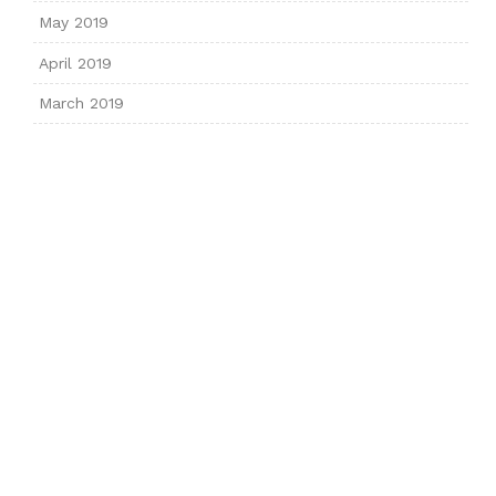
May 2019
April 2019
March 2019