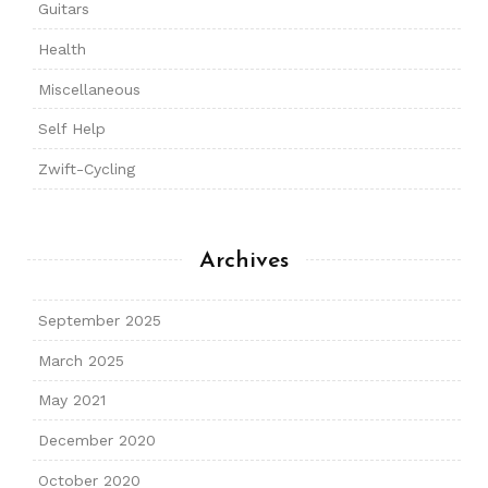
Guitars
Health
Miscellaneous
Self Help
Zwift-Cycling
Archives
September 2025
March 2025
May 2021
December 2020
October 2020