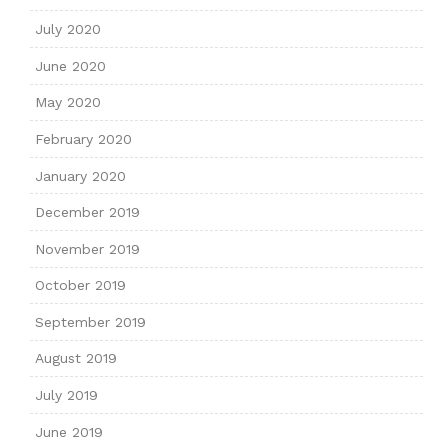
July 2020
June 2020
May 2020
February 2020
January 2020
December 2019
November 2019
October 2019
September 2019
August 2019
July 2019
June 2019