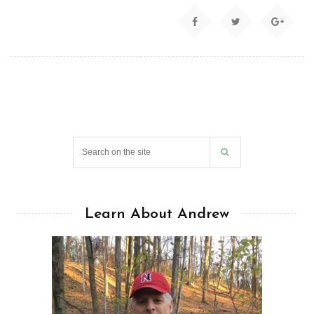
Learn About Andrew