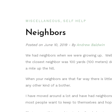
MISCELLANEOUS
SELF HELP
Neighbors
Posted on
June 10, 2019
By
Andrew Baldwin
We had neighbors when we were growing up. Well, 
the closest neighbor was 100 yards (100 meters) 
a mile up the hill.
When your neighbors are that far way there is litt
any other kind of a bother.
I have moved around a lot and have had neighbors
most people want to keep to themselves and hope