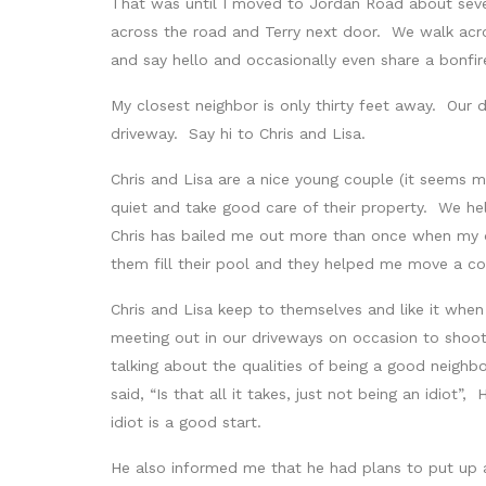
That was until I moved to Jordan Road about seve
across the road and Terry next door. We walk acr
and say hello and occasionally even share a bonfi
My closest neighbor is only thirty feet away. Our
driveway. Say hi to Chris and Lisa.
Chris and Lisa are a nice young couple (it seems
quiet and take good care of their property. We h
Chris has bailed me out more than once when my 
them fill their pool and they helped me move a co
Chris and Lisa keep to themselves and like it whe
meeting out in our driveways on occasion to shoot
talking about the qualities of being a good neighbor
said, “Is that all it takes, just not being an idiot”
idiot is a good start.
He also informed me that he had plans to put up a 