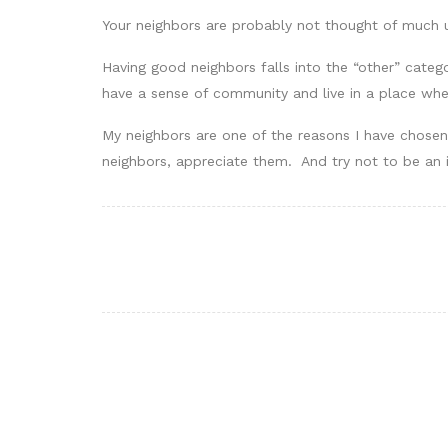
Your neighbors are probably not thought of much u
Having good neighbors falls into the “other” categor
have a sense of community and live in a place wh
My neighbors are one of the reasons I have chosen 
neighbors, appreciate them. And try not to be an i