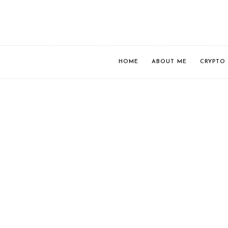
HOME
ABOUT ME
CRYPTO