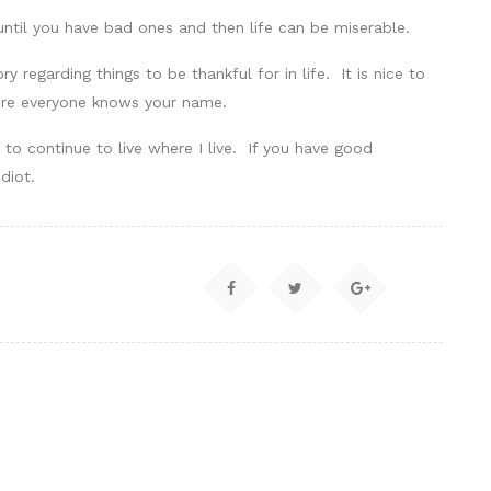
ntil you have bad ones and then life can be miserable.
y regarding things to be thankful for in life. It is nice to
ere everyone knows your name.
to continue to live where I live. If you have good
diot.