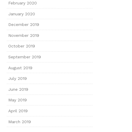
February 2020
January 2020
December 2019
November 2019
October 2019
September 2019
August 2019
July 2019
June 2019
May 2019
April 2019
March 2019