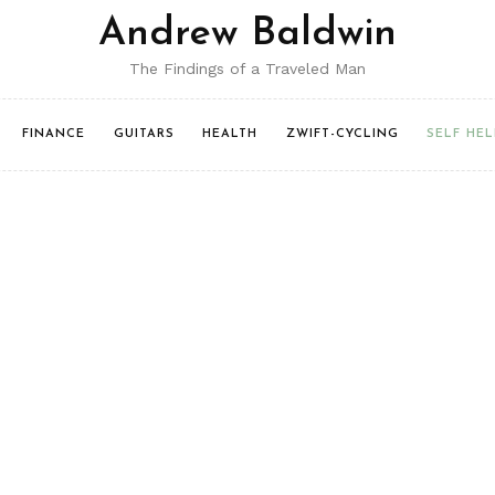
Andrew Baldwin
The Findings of a Traveled Man
FINANCE
GUITARS
HEALTH
ZWIFT-CYCLING
SELF HEL