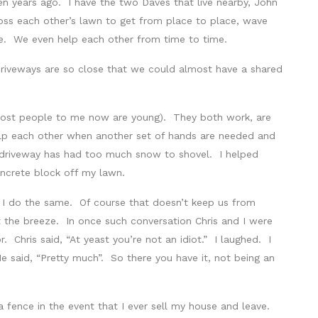
n years ago. I have the two Daves that live nearby, John
oss each other’s lawn to get from place to place, wave
re. We even help each other from time to time.
 driveways are so close that we could almost have a shared
 most people to me now are young). They both work, are
elp each other when another set of hands are needed and
driveway has had too much snow to shovel. I helped
ncrete block off my lawn.
n I do the same. Of course that doesn’t keep us from
 the breeze. In once such conversation Chris and I were
. Chris said, “At yeast you’re not an idiot.” I laughed. I
, He said, “Pretty much”. So there you have it, not being an
fence in the event that I ever sell my house and leave.