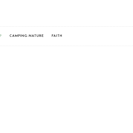
P
CAMPING-NATURE
FAITH