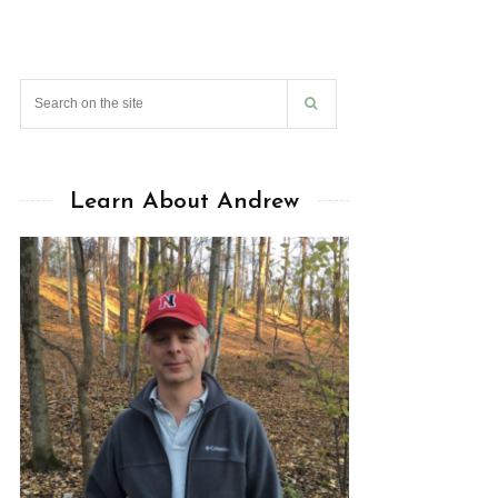
Learn About Andrew