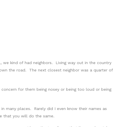
we kind of had neighbors. Living way out in the country
down the road. The next closest neighbor was a quarter of
le concern for them being nosey or being too loud or being
 in many places. Rarely did I even know their names as
 that you will do the same.