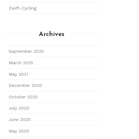
Zwift-Cycling
Archives
September 2025
March 2025
May 2021
December 2020
October 2020
July 2020
June 2020
May 2020