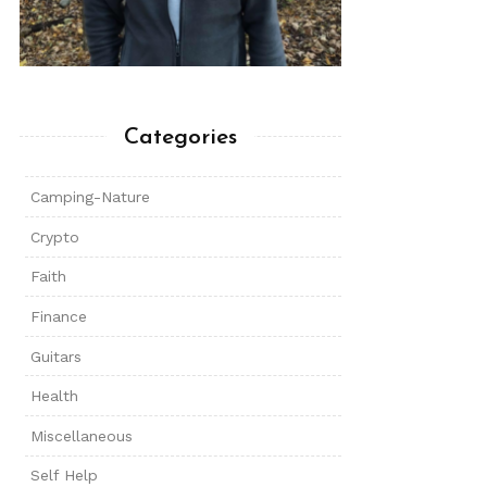
Categories
Camping-Nature
Crypto
Faith
Finance
Guitars
Health
Miscellaneous
Self Help