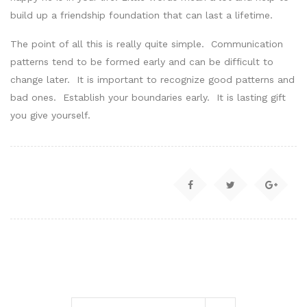
build up a friendship foundation that can last a lifetime.
The point of all this is really quite simple. Communication
patterns tend to be formed early and can be difficult to
change later. It is important to recognize good patterns and
bad ones. Establish your boundaries early. It is lasting gift
you give yourself.