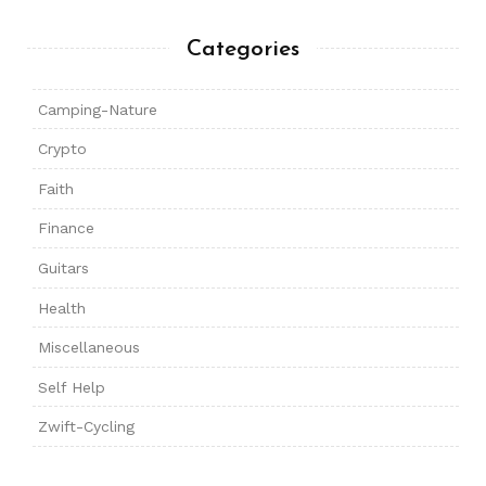
Categories
Camping-Nature
Crypto
Faith
Finance
Guitars
Health
Miscellaneous
Self Help
Zwift-Cycling