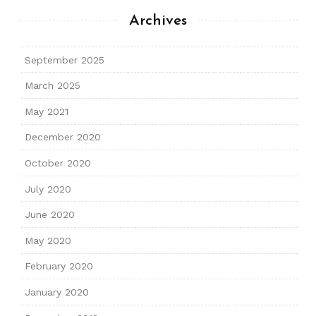
Archives
September 2025
March 2025
May 2021
December 2020
October 2020
July 2020
June 2020
May 2020
February 2020
January 2020