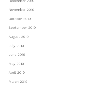
December 2019
November 2019
October 2019
September 2019
August 2019
July 2019
June 2019
May 2019
April 2019
March 2019