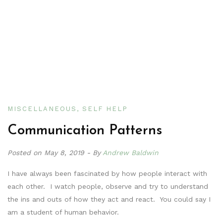
MISCELLANEOUS
SELF HELP
Communication Patterns
Posted on
May 8, 2019
By
Andrew Baldwin
I have always been fascinated by how people interact with
each other. I watch people, observe and try to understand
the ins and outs of how they act and react. You could say I
am a student of human behavior.