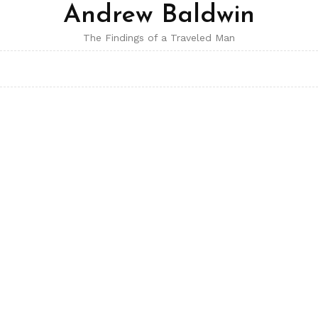
Andrew Baldwin
The Findings of a Traveled Man