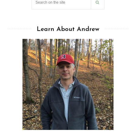
Learn About Andrew