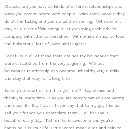
Chances are you have all kinds of different relationships and
ways you communicate with people. With some people they
do all the talking and you do all the listening. With some it
may be a quiet affair, sitting quietly enjoying each other’s
company with little conversation. With others it may be loud
and boisterous, lots of jokes and laughter.
Hopefully in all of these there are healthy boundaries that
were established from the very beginning. Without
boundaries relationship can become unhealthy very quickly
and stay that way for a long time.
So why not start off on the right foot? Say please and
thank you every time. Say you are sorry when you are wrong
and mean it. Say I love. I even say that to my guy friends.
Tell your friends you appreciate them. Tell her she is
beautiful every day. Tell him he is awesome and you’re
happy he is in your life. Little words mean a lot and help to